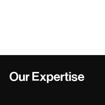
Our Expertise