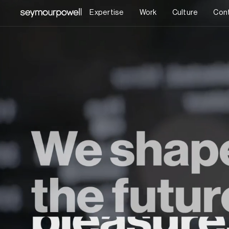
Expertise
Work
Culture
Con