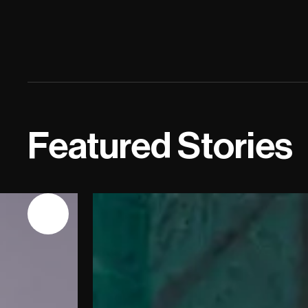
Featured Stories