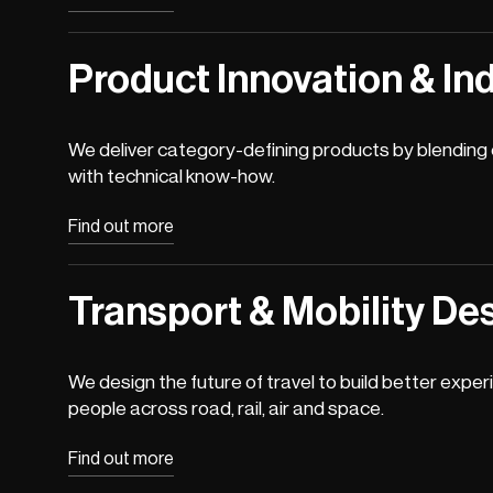
Product Innovation & Ind
We deliver category-defining products by blending c
with technical know-how.
Find out more
Transport & Mobility De
We design the future of travel to build better exper
people across road, rail, air and space.
Find out more