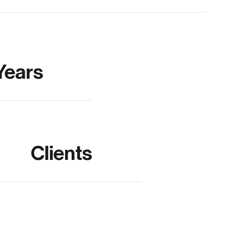
Years
Clients