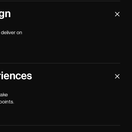
ign
deliver on
riences
make
points.