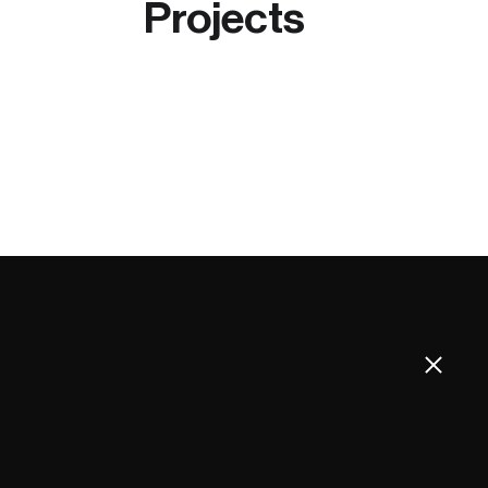
Projects