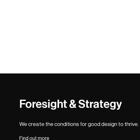
Foresight & Strategy
We create the conditions for good design to thrive.
Find out more