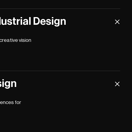
ustrial Design
reative vision
sign
iences for