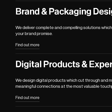
Brand & Packaging Des
We deliver complete and compelling solutions which 
your brand promise.
Find out more
Digital Products & Expe
We design digital products which cut through and 
meaningful connections at the most valuable touch
Find out more